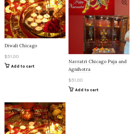
Diwali Chicago
$
51.00
Navratri Chicago Puja and
Add to cart
Agnihotra
$
51.00
Add to cart