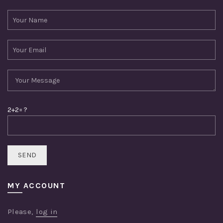
2+2= ?
MY ACCOUNT
Please,
log in