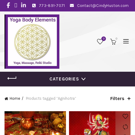
773-891-7071
Contact@CindyHuston.com
0
0
CATEGORIES
Filters
Home
Products tagged “Agnihotra”