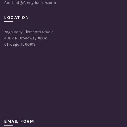
Contact@CindyHuston.com
LOCATION
Yoga Body Elements Studio
4007 N Broadway #202
Chicago, IL 60613
EMAIL FORM