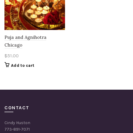
Puja and Agnihotra
Chicago
$
51.00
Add to cart
CONTACT
Cindy Huston
773-891-7071