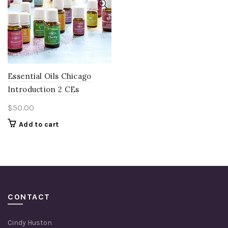
Essential Oils Chicago
Introduction 2 CEs
$
50.00
Add to cart
CONTACT
Cindy Huston