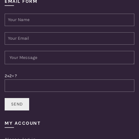
EMAIL FORM
2+2= ?
MY ACCOUNT