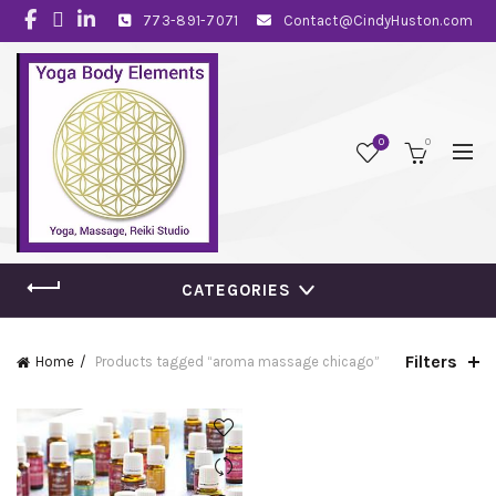
773-891-7071
Contact@CindyHuston.com
0
0
CATEGORIES
Filters
Home
Products tagged “aroma massage chicago”