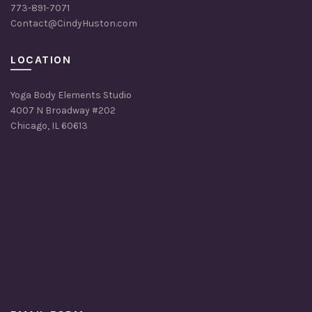
773-891-7071
Contact@CindyHuston.com
LOCATION
Yoga Body Elements Studio
4007 N Broadway #202
Chicago, IL 60613