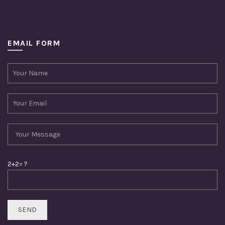
EMAIL FORM
2+2= ?