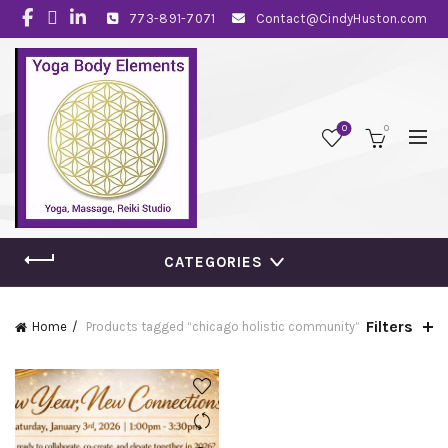
773-891-7071
Contact@CindyHuston.com
0
0
CATEGORIES
Filters
Home
Products tagged “chicago holistic community”