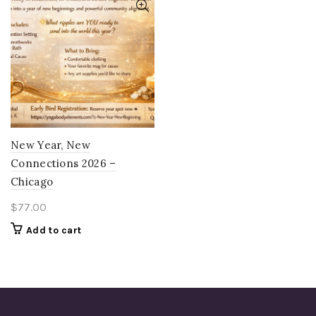
New Year, New
Connections 2026 –
Chicago
$
77.00
Add to cart