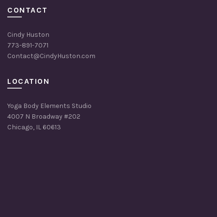
CONTACT
Cindy Huston
773-891-7071
Contact@CindyHuston.com
LOCATION
Yoga Body Elements Studio
4007 N Broadway #202
Chicago, IL 60613