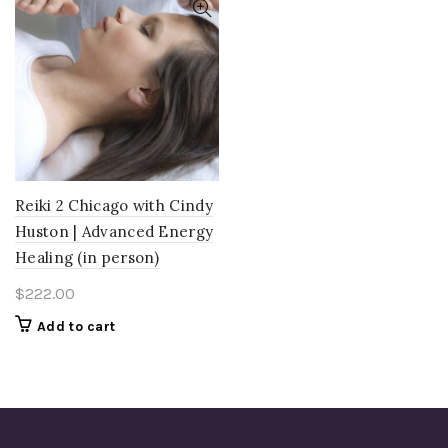
Reiki 2 Chicago with Cindy
Huston | Advanced Energy
Healing (in person)
$
222.00
Add to cart