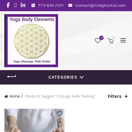
773-891-7071
Contact@CindyHuston.com
0
0
CATEGORIES
Filters
Home
Products tagged “Chicago Reiki Training”