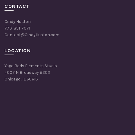
CONTACT
Cindy Huston
773-891-7071
Contact@CindyHuston.com
LOCATION
Yoga Body Elements Studio
4007 N Broadway #202
Chicago, IL 60613