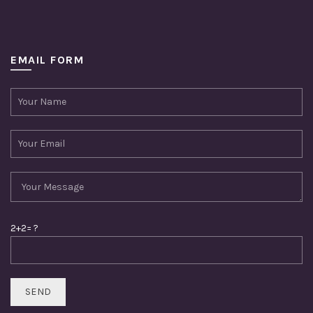
EMAIL FORM
2+2= ?