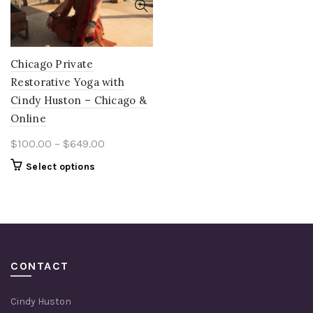
Chicago Private
Restorative Yoga with
Cindy Huston – Chicago &
Online
Price
$
100.00
–
$
649.00
range:
This
Select options
$100.00
product
through
has
multiple
$649.00
variants.
The
options
CONTACT
may
be
Cindy Huston
chosen