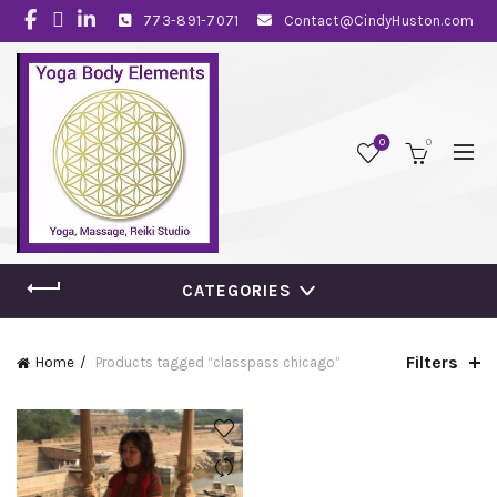
773-891-7071
Contact@CindyHuston.com
0
0
CATEGORIES
Filters
Home
Products tagged “classpass chicago”