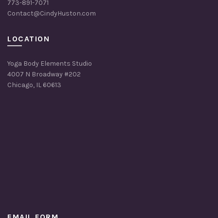
773-891-7071
on
Contact@CindyHuston.com
the
product
page
LOCATION
Yoga Body Elements Studio
4007 N Broadway #202
Chicago, IL 60613
EMAIL FORM