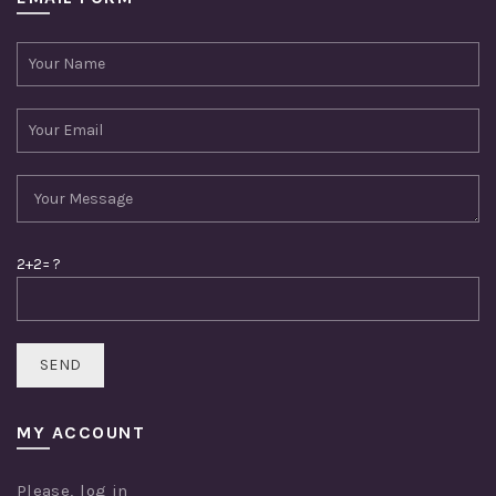
2+2= ?
MY ACCOUNT
Please,
log in