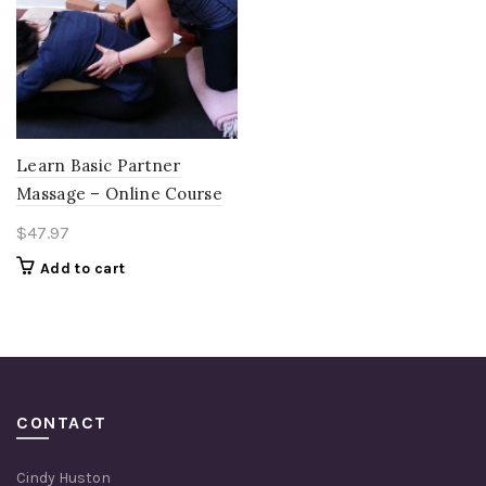
Learn Basic Partner
Massage – Online Course
$
47.97
Add to cart
CONTACT
Cindy Huston