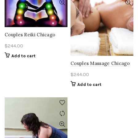
Couples Reiki Chicago
$
244.00
Add to cart
Couples Massage Chicago
$
244.00
Add to cart