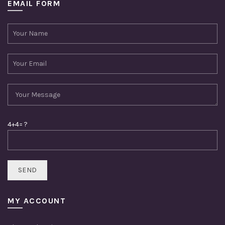
EMAIL FORM
4+4= ?
MY ACCOUNT