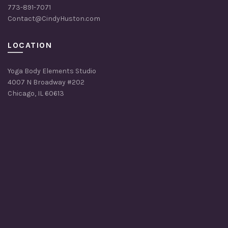
773-891-7071
Contact@CindyHuston.com
LOCATION
Yoga Body Elements Studio
4007 N Broadway #202
Chicago, IL 60613