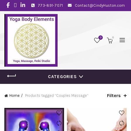
773-891-7071
Contact@CindyHuston.com
0
0
CATEGORIES
Filters
Home
Products tagged “Couples Massage”