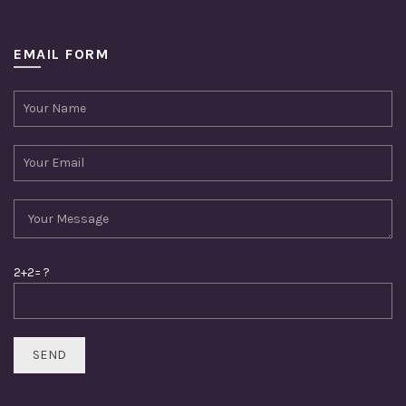
EMAIL FORM
2+2= ?