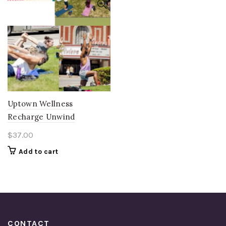
Uptown Wellness
Recharge Unwind
$
37.00
Add to cart
CONTACT