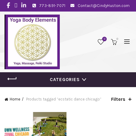
773-891-7071
Contact@CindyHuston.com
0
0
CATEGORIES
Filters
Home
Products tagged “ecstatic dance chicago”