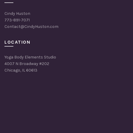
Cindy Huston
773-891-7071
Contact@CindyHuston.com
LOCATION
Yoga Body Elements Studio
4007 N Broadway #202
Chicago, IL 60613