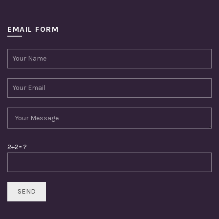
EMAIL FORM
2+2= ?