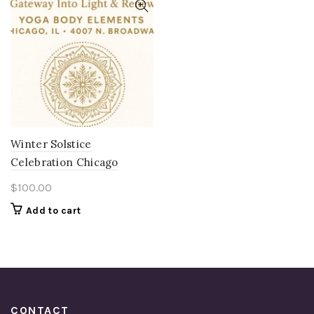
Winter Solstice
Celebration Chicago
$
100.00
Add to cart
CONTACT