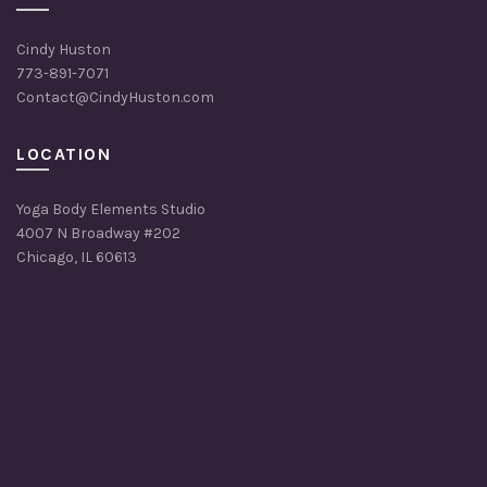
Cindy Huston
773-891-7071
Contact@CindyHuston.com
LOCATION
Yoga Body Elements Studio
4007 N Broadway #202
Chicago, IL 60613