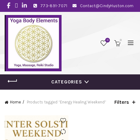
773-891-7071
Contact@CindyHuston.com
0
0
CATEGORIES
Filters
Home
Products tagged “Energy Healing Weekend”