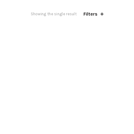
Filters
Showing the single result