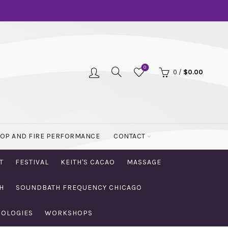
0
0
/
$
0.00
OOP AND FIRE PERFORMANCE
CONTACT
T
FESTIVAL
KEITH'S CACAO
MASSAGE
H
SOUNDBATH FREQUENCY CHICAGO
NOLOGIES
WORKSHOPS