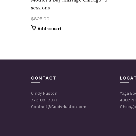
sessions
$
825.00
Add to cart
CONTACT
LOCA
Cindy Huston
Yoga Bo
773-891-7071
4007 N 
Contact@CindyHuston.com
Chicago,