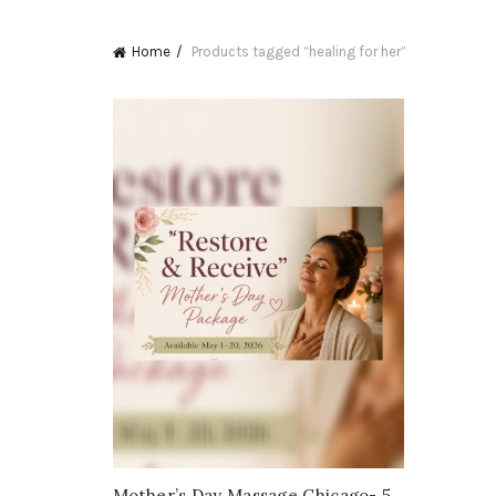
Home
Products tagged “healing for her”
Mother’s Day Massage Chicago- 5