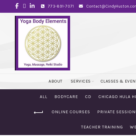
773-891-7071
Contact@CindyHuston.co
ABOUT
SERVICES
CLASSES & EVEN
ALL
BODYCARE
CD
CHICAGO HULA H
ONLINE COURSES
PRIVATE SESSION
TEACHER TRAINING
WE