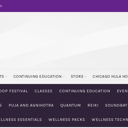
m
TS
CONTINUING EDUCATION
STORE
CHICAGO HULA H
OOP FESTIVAL
CLASSES
CONTINUING EDUCATION
EVEN
S
PUJA AND AGNIHOTRA
QUANTUM
REIKI
SOUNDBAT
LLNESS ESSENTIALS
WELLNESS PACKS
WELLNESS TECH