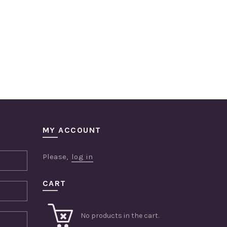
MY ACCOUNT
Please,
log in
CART
No products in the cart.