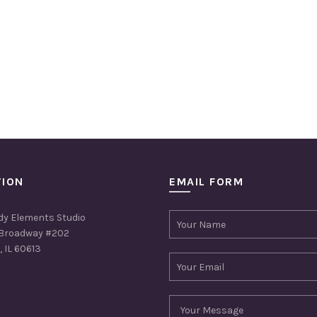
TION
EMAIL FORM
dy Elements Studio
Broadway #202
 IL 60613