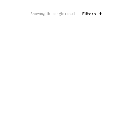
Filters
Showing the single result