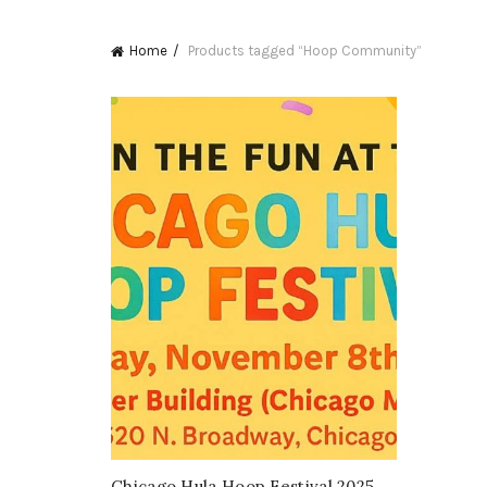
Home
Products tagged “Hoop Community”
Chicago Hula Hoop Festival 2025