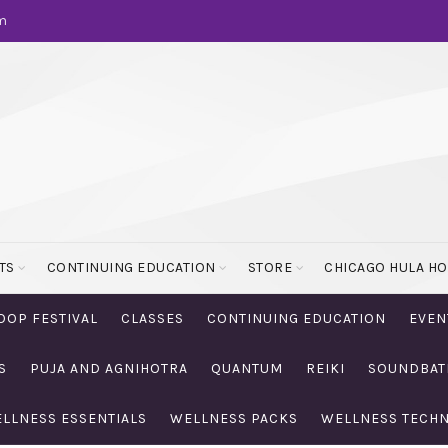
m
TS
CONTINUING EDUCATION
STORE
CHICAGO HULA H
OOP FESTIVAL
CLASSES
CONTINUING EDUCATION
EVEN
S
PUJA AND AGNIHOTRA
QUANTUM
REIKI
SOUNDBAT
LLNESS ESSENTIALS
WELLNESS PACKS
WELLNESS TECH