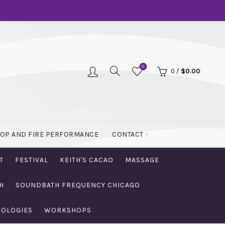
0
0
/
$
0.00
OOP AND FIRE PERFORMANCE
CONTACT
T
FESTIVAL
KEITH'S CACAO
MASSAGE
H
SOUNDBATH FREQUENCY CHICAGO
NOLOGIES
WORKSHOPS