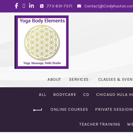
773-891-7071
Contact@CindyHuston.co
ABOUT
SERVICES
CLASSES & EVEN
ALL
BODYCARE
CD
CHICAGO HULA H
ONLINE COURSES
PRIVATE SESSION
TEACHER TRAINING
WE