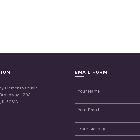
TION
EMAIL FORM
dy Elements Studio
Broadway #202
 IL 60613