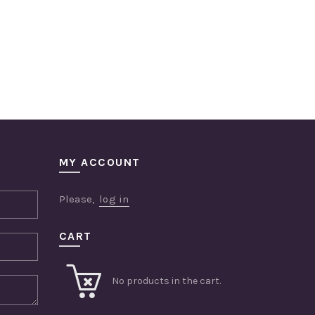
MY ACCOUNT
Please,
log in
CART
No products in the cart.