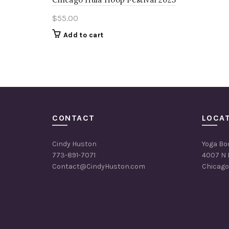
$
55.00
Add to cart
CONTACT
LOCA
Cindy Huston
Yoga Bo
773-891-7071
4007 N 
Contact@CindyHuston.com
Chicago,