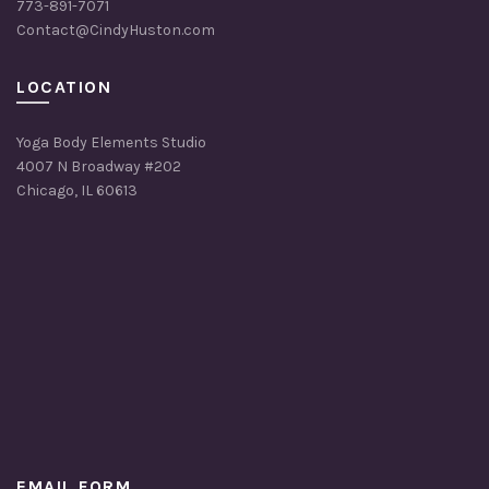
773-891-7071
Contact@CindyHuston.com
LOCATION
Yoga Body Elements Studio
4007 N Broadway #202
Chicago, IL 60613
EMAIL FORM