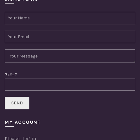
2+2= ?
MY ACCOUNT
Please,
log in