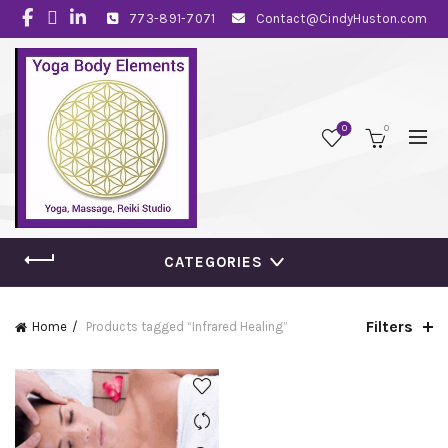
773-891-7071
Contact@CindyHuston.com
0
0
CATEGORIES
Filters
Home
Products tagged “Infrared Healing”