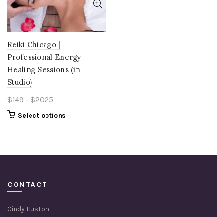
Reiki Chicago |
Professional Energy
Healing Sessions (in
Studio)
$149 - $2025
Select options
CONTACT
Cindy Huston