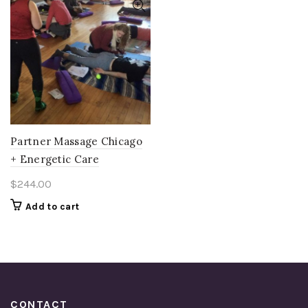
Partner Massage Chicago
+ Energetic Care
$
244.00
Add to cart
CONTACT