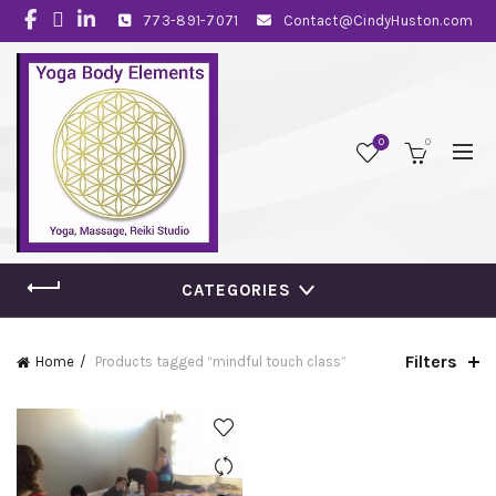
773-891-7071
Contact@CindyHuston.com
0
0
CATEGORIES
Filters
Home
Products tagged “mindful touch class”