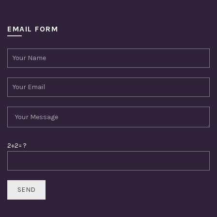
EMAIL FORM
2+2= ?