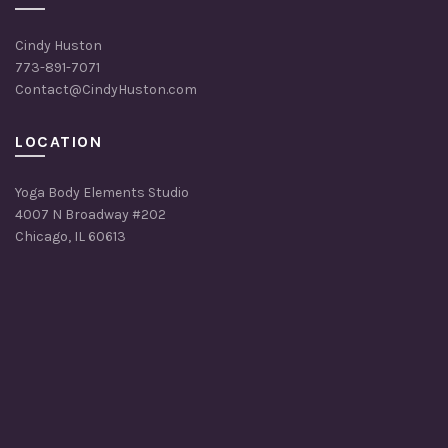
Cindy Huston
773-891-7071
Contact@CindyHuston.com
LOCATION
Yoga Body Elements Studio
4007 N Broadway #202
Chicago, IL 60613