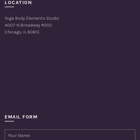
LOCATION
Yoga Body Elements Studio
4007 N Broadway #202
Chicago, IL 60613
EMAIL FORM