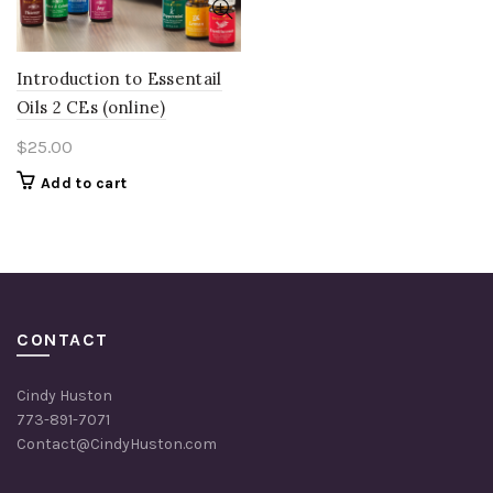
Introduction to Essentail
Oils 2 CEs (online)
$
25.00
Add to cart
CONTACT
Cindy Huston
773-891-7071
Contact@CindyHuston.com