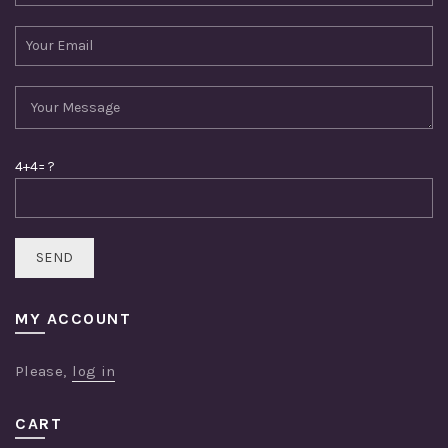
4+4= ?
MY ACCOUNT
Please,
log in
CART