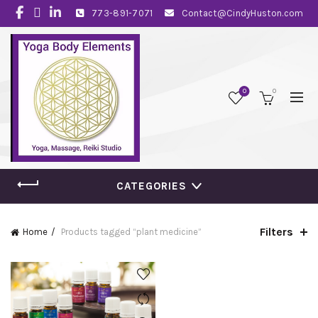
773-891-7071
Contact@CindyHuston.com
0
0
CATEGORIES
Filters
Home
Products tagged “plant medicine”