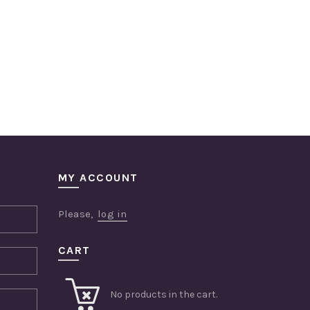
MY ACCOUNT
Please,
log in
CART
No products in the cart.