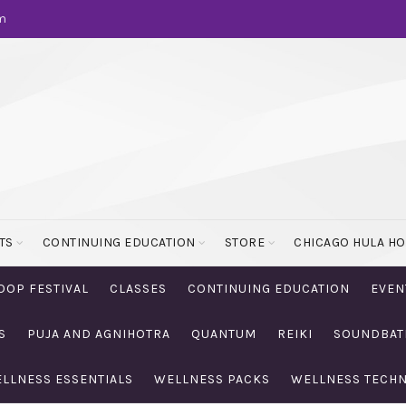
m
TS
CONTINUING EDUCATION
STORE
CHICAGO HULA H
OOP FESTIVAL
CLASSES
CONTINUING EDUCATION
EVEN
S
PUJA AND AGNIHOTRA
QUANTUM
REIKI
SOUNDBAT
LLNESS ESSENTIALS
WELLNESS PACKS
WELLNESS TECH