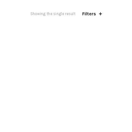
Filters
Showing the single result