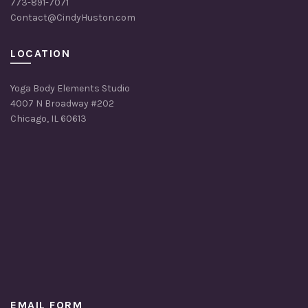
773-891-7071
Contact@CindyHuston.com
LOCATION
Yoga Body Elements Studio
4007 N Broadway #202
Chicago, IL 60613
EMAIL FORM