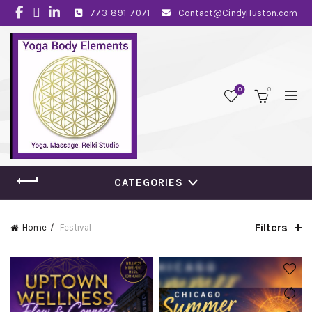
773-891-7071
Contact@CindyHuston.com
0
0
CATEGORIES
Filters
Home
Festival