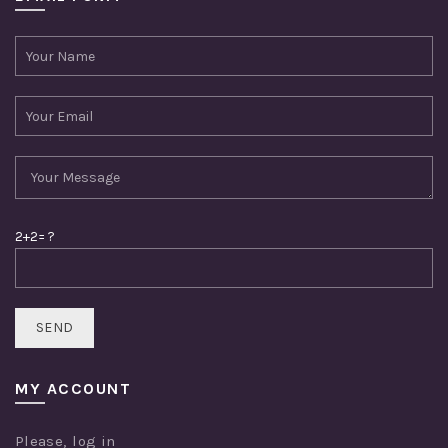
2+2= ?
MY ACCOUNT
Please,
log in