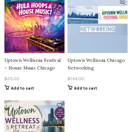
Uptown Wellness Festival
Uptown Wellness Chicago
– House Music Chicago
Networking
$
25.00
$
144.00
Add to cart
Add to cart