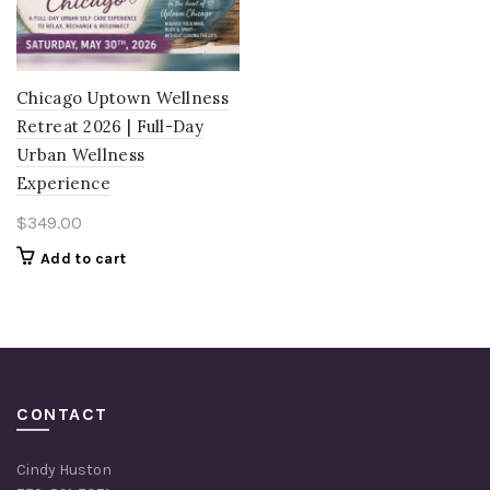
Chicago Uptown Wellness
Retreat 2026 | Full-Day
Urban Wellness
Experience
$
349.00
Add to cart
CONTACT
Cindy Huston