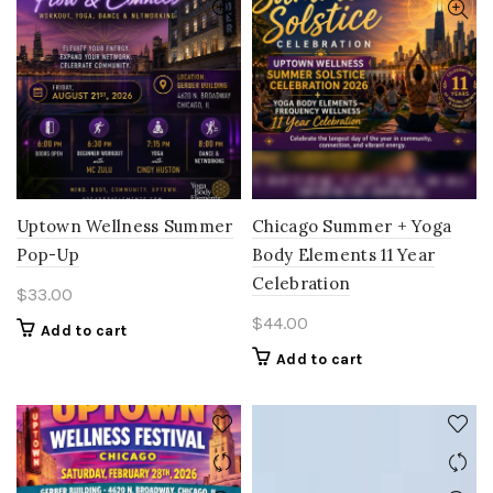
Uptown Wellness Summer
Chicago Summer + Yoga
Pop-Up
Body Elements 11 Year
Celebration
$
33.00
$
44.00
Add to cart
Add to cart