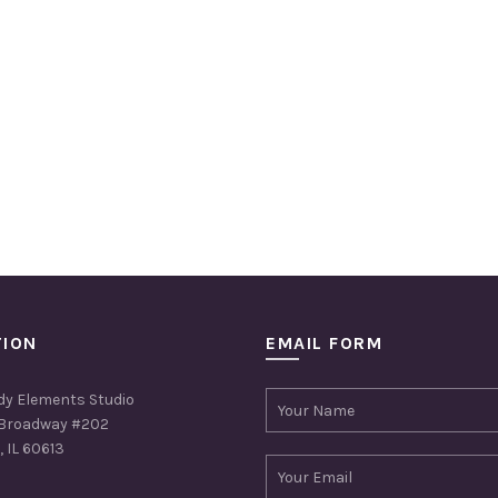
TION
EMAIL FORM
dy Elements Studio
Broadway #202
 IL 60613