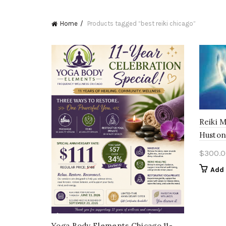
Home
Products tagged “best reiki chicago”
Reiki 
Huston
$
300.0
Add 
Yoga Body Elements Chicago 11-