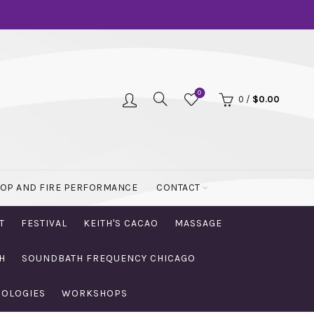
0
0
/
$
0.00
OOP AND FIRE PERFORMANCE
CONTACT
T
FESTIVAL
KEITH'S CACAO
MASSAGE
H
SOUNDBATH FREQUENCY CHICAGO
NOLOGIES
WORKSHOPS