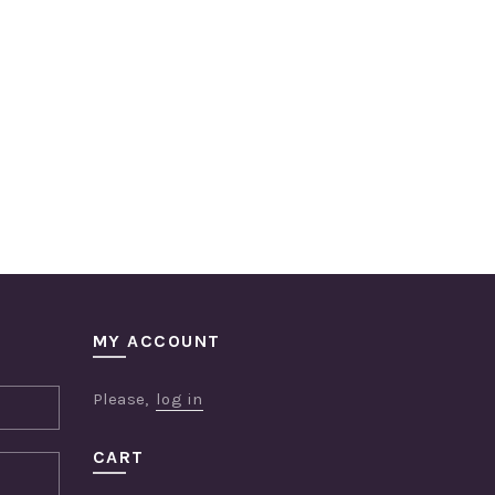
MY ACCOUNT
Please,
log in
CART