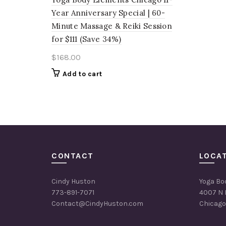
Year Anniversary Special | 60-
Minute Massage & Reiki Session
for $111 (Save 34%)
$
168.00
Add to cart
CONTACT
LOCA
Cindy Huston
Yoga Bo
773-891-7071
4007 N 
Contact@CindyHuston.com
Chicago,