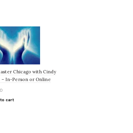
Master Chicago with Cindy
 – In-Person or Online
0
to cart