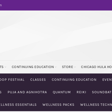
m
TS
CONTINUING EDUCATION
STORE
CHICAGO HULA H
OOP FESTIVAL
CLASSES
CONTINUING EDUCATION
EVEN
S
PUJA AND AGNIHOTRA
QUANTUM
REIKI
SOUNDBAT
LLNESS ESSENTIALS
WELLNESS PACKS
WELLNESS TECH