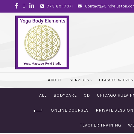
773-891-7071
Contact@CindyHuston.co
ABOUT
SERVICES
CLASSES & EVEN
ALL
BODYCARE
CD
CHICAGO HULA H
ONLINE COURSES
PRIVATE SESSION
TEACHER TRAINING
WE