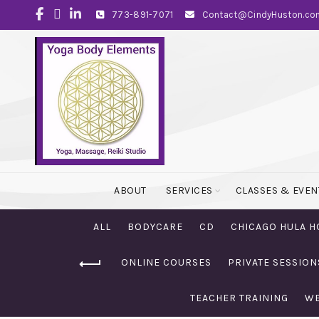
773-891-7071
Contact@CindyHuston.co
ABOUT
SERVICES
CLASSES & EVEN
ALL
BODYCARE
CD
CHICAGO HULA H
ONLINE COURSES
PRIVATE SESSION
TEACHER TRAINING
WE