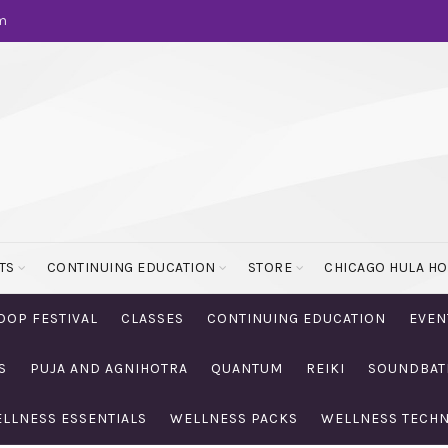
m
TS
CONTINUING EDUCATION
STORE
CHICAGO HULA H
OOP FESTIVAL
CLASSES
CONTINUING EDUCATION
EVEN
S
PUJA AND AGNIHOTRA
QUANTUM
REIKI
SOUNDBAT
LLNESS ESSENTIALS
WELLNESS PACKS
WELLNESS TECH