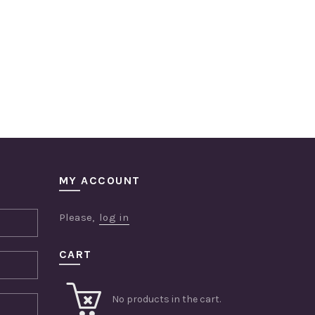
MY ACCOUNT
Please,
log in
CART
No products in the cart.