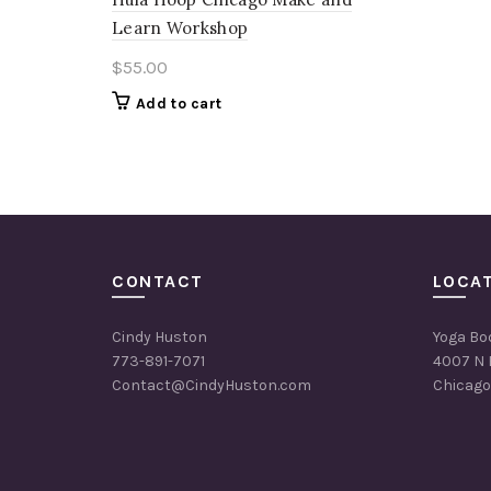
Learn Workshop
$
55.00
Add to cart
CONTACT
LOCA
Cindy Huston
Yoga Bo
773-891-7071
4007 N 
Contact@CindyHuston.com
Chicago,