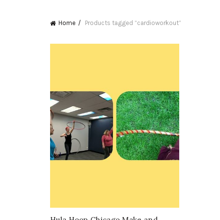
Home
Products tagged “cardioworkout”
Hula Hoop Chicago Make and