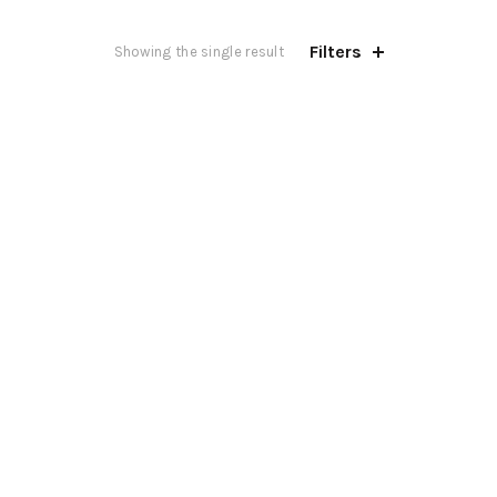
Filters
Showing the single result