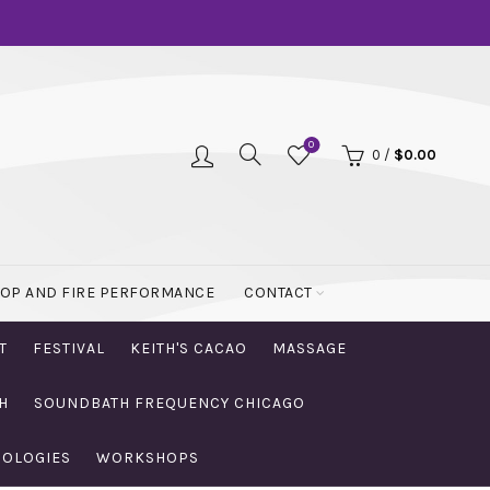
0
0
/
$
0.00
OOP AND FIRE PERFORMANCE
CONTACT
T
FESTIVAL
KEITH'S CACAO
MASSAGE
H
SOUNDBATH FREQUENCY CHICAGO
NOLOGIES
WORKSHOPS