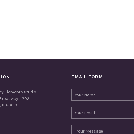
TION
EMAIL FORM
dy Elements Studio
Broadway #202
 IL 60613