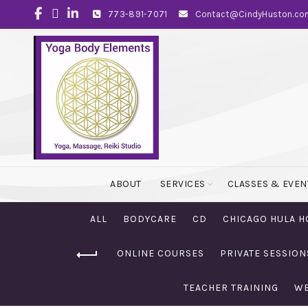
773-891-7071
Contact@CindyHuston.co
ABOUT
SERVICES
CLASSES & EVEN
ALL
BODYCARE
CD
CHICAGO HULA H
ONLINE COURSES
PRIVATE SESSION
TEACHER TRAINING
WE