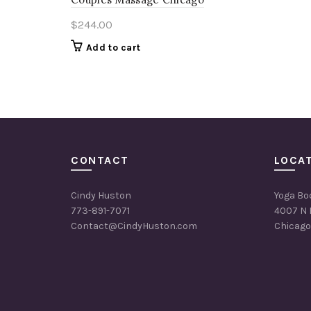
$
244.00
Add to cart
CONTACT
LOCA
Cindy Huston
Yoga Bo
773-891-7071
4007 N 
Contact@CindyHuston.com
Chicago,