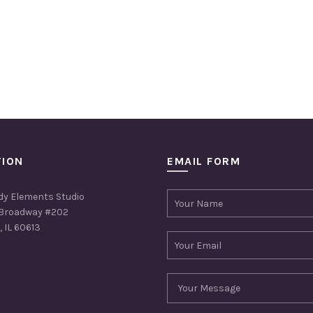
TION
EMAIL FORM
dy Elements Studio
Broadway #202
 IL 60613