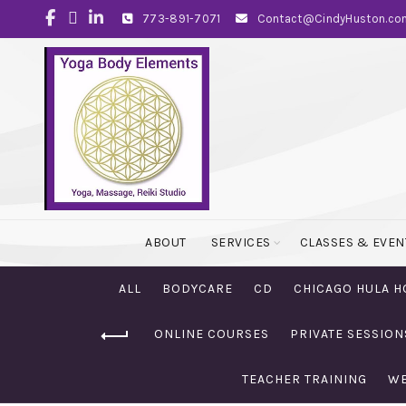
773-891-7071
Contact@CindyHuston.co
ABOUT
SERVICES
CLASSES & EVEN
ALL
BODYCARE
CD
CHICAGO HULA H
ONLINE COURSES
PRIVATE SESSION
TEACHER TRAINING
WE