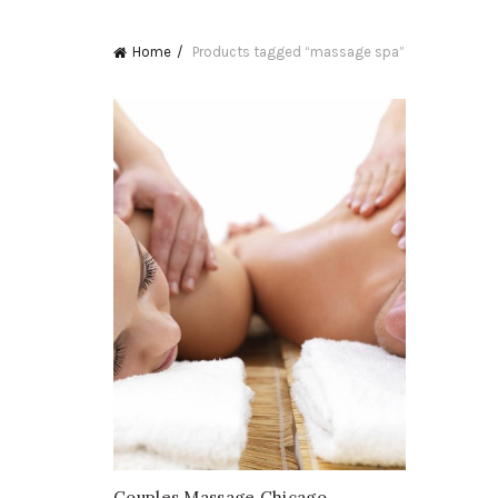
Home
Products tagged “massage spa”
Couples Massage Chicago