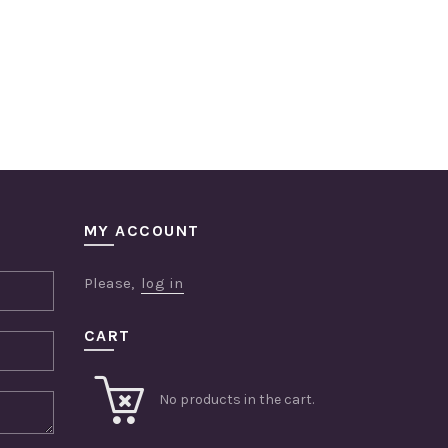
MY ACCOUNT
Please,
log in
CART
No products in the cart.