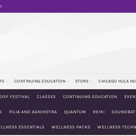
m
TS
CONTINUING EDUCATION
STORE
CHICAGO HULA H
OOP FESTIVAL
CLASSES
CONTINUING EDUCATION
EVEN
S
PUJA AND AGNIHOTRA
QUANTUM
REIKI
SOUNDBAT
LLNESS ESSENTIALS
WELLNESS PACKS
WELLNESS TECH