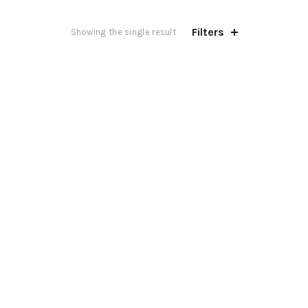
Filters
Showing the single result