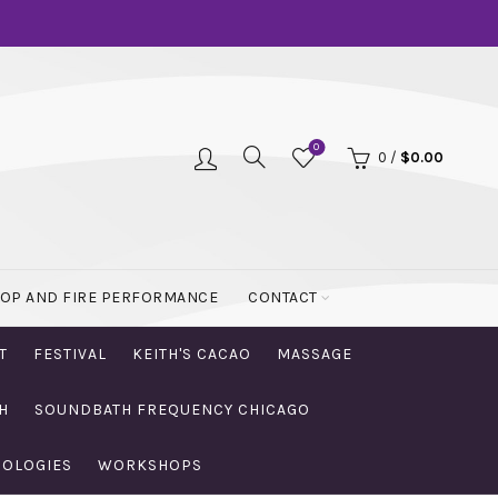
0
0
/
$
0.00
OOP AND FIRE PERFORMANCE
CONTACT
T
FESTIVAL
KEITH'S CACAO
MASSAGE
H
SOUNDBATH FREQUENCY CHICAGO
NOLOGIES
WORKSHOPS