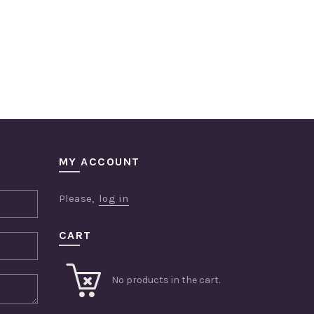
MY ACCOUNT
Please,
log in
CART
No products in the cart.