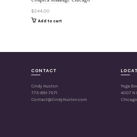
$
244.00
Add to cart
CONTACT
LOCA
Cindy Huston
Yoga Bo
773-891-7071
4007 N 
Contact@CindyHuston.com
Chicago,