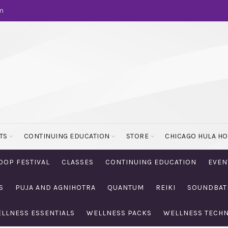
m
TS
CONTINUING EDUCATION
STORE
CHICAGO HULA H
OOP FESTIVAL
CLASSES
CONTINUING EDUCATION
EVEN
S
PUJA AND AGNIHOTRA
QUANTUM
REIKI
SOUNDBAT
LLNESS ESSENTIALS
WELLNESS PACKS
WELLNESS TECH