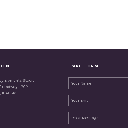
TION
EMAIL FORM
dy Elements Studio
Broadway #202
 IL 60613