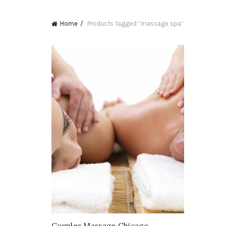
Home
Products tagged “massage spa”
Couples Massage Chicago