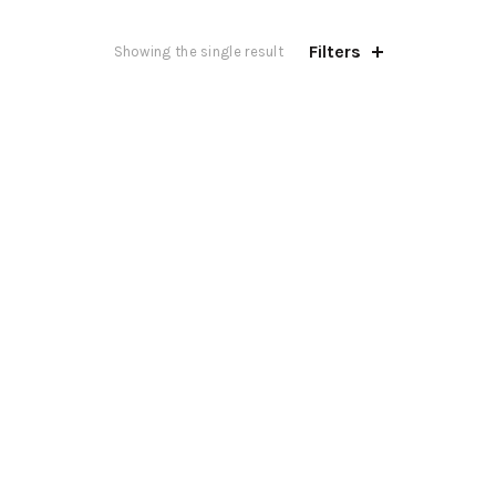
Filters
Showing the single result