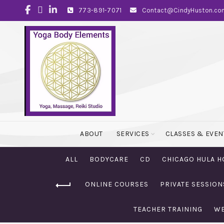
773-891-7071
Contact@CindyHuston.co
ABOUT
SERVICES
CLASSES & EVEN
ALL
BODYCARE
CD
CHICAGO HULA H
ONLINE COURSES
PRIVATE SESSION
TEACHER TRAINING
WE