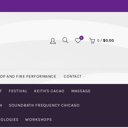
0
0
/
$
0.00
OOP AND FIRE PERFORMANCE
CONTACT
T
FESTIVAL
KEITH'S CACAO
MASSAGE
H
SOUNDBATH FREQUENCY CHICAGO
NOLOGIES
WORKSHOPS